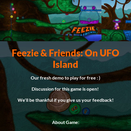
Feezie & Friends: On UFO
Island
Our fresh demo to play for free : )
Discussion for this game is open!
We'll be thankful if you give us your feedback!
About Game: