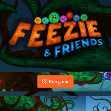
Run game