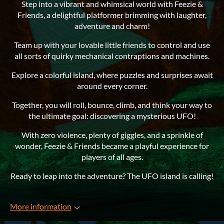
Step into a vibrant and whimsical world with Feezie &
Friends, a delightful platformer brimming with laughter,
adventure and charm!
Team up with your lovable little friends to control and use
all sorts of quirky mechanical contraptions and machines.
Explore a colorful island, where puzzles and surprises await
around every corner.
Together, you will roll, bounce, climb, and think your way to
the ultimate goal: discovering a mysterious UFO!
With zero violence, plenty of giggles, and a sprinkle of
wonder, Feezie & Friends became a playful experience for
players of all ages.
Ready to leap into the adventure? The UFO island is calling!
More information