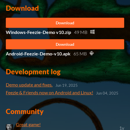
Download
Download
Windows-Feezie-Demo v10.zip
49 MB
Download
Android-Feezie-Demo-v10.apk
65 MB
Development log
Demo update and fixes.
Jun 19, 2025
Feezie & Friends now on Android and Linux!
Jun 04, 2025
Community
Great game!
1y